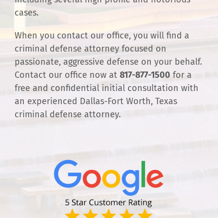
cases.
When you contact our office, you will find a
criminal defense attorney focused on
passionate, aggressive defense on your behalf.
Contact our office now at
817-877-1500
for a
free and confidential initial consultation with
an experienced Dallas-Fort Worth, Texas
criminal defense attorney.