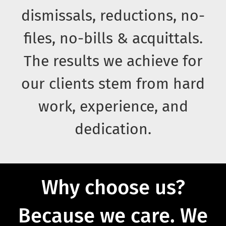
dismissals, reductions, no-
files, no-bills & acquittals.
The results we achieve for
our clients stem from hard
work, experience, and
dedication.
Why choose us?
Because we care.
We