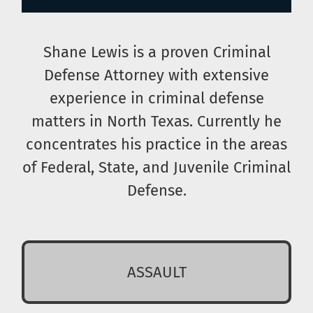
Shane Lewis is a proven Criminal
Defense Attorney with extensive
experience in criminal defense
matters in North Texas. Currently he
concentrates his practice in the areas
of Federal, State, and Juvenile Criminal
Defense.
ASSAULT