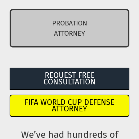
PROBATION
ATTORNEY
REQUEST FREE
CONSULTATION
FIFA WORLD CUP DEFENSE
ATTORNEY
We’ve had hundreds of