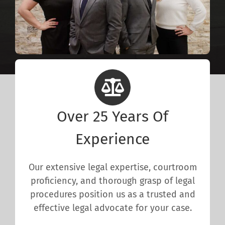
Over 25 Years Of
Experience
Our extensive legal expertise, courtroom
proficiency, and thorough grasp of legal
procedures position us as a trusted and
effective legal advocate for your case.