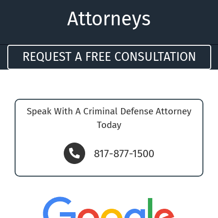
Attorneys
REQUEST A FREE CONSULTATION
Speak With A Criminal Defense Attorney
Today
817-877-1500