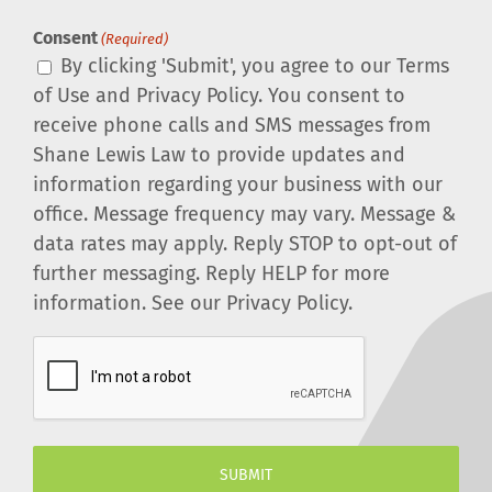
Consent
(Required)
By clicking 'Submit', you agree to our Terms
of Use and Privacy Policy. You consent to
receive phone calls and SMS messages from
Shane Lewis Law to provide updates and
information regarding your business with our
office. Message frequency may vary. Message &
data rates may apply. Reply STOP to opt-out of
further messaging. Reply HELP for more
information. See our Privacy Policy.
CAPTCHA