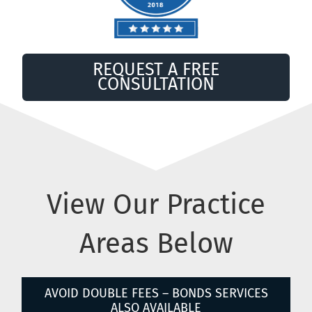
REQUEST A FREE
CONSULTATION
View Our Practice
Areas Below
AVOID DOUBLE FEES – BONDS SERVICES
ALSO AVAILABLE