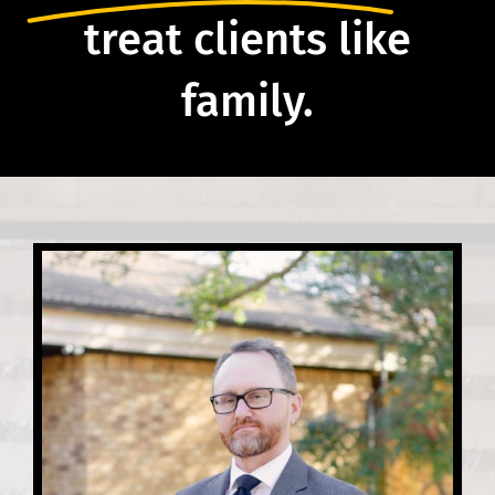
treat clients like
family.