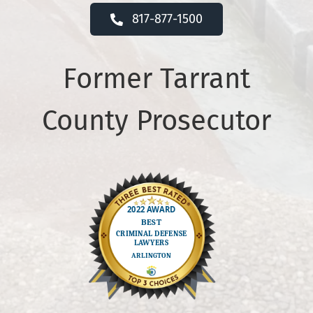
817-877-1500
Former Tarrant
County Prosecutor