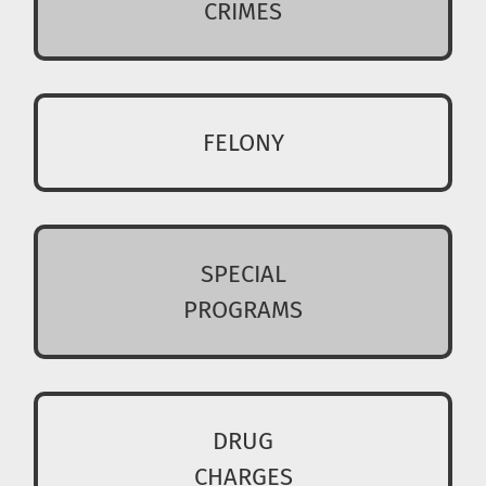
CRIMES
FELONY
SPECIAL
PROGRAMS
DRUG
CHARGES