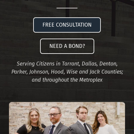
FREE CONSULTATION
NEED A BOND?
Serving Citizens in Tarrant, Dallas, Denton,
Parker, Johnson, Hood, Wise and Jack Counties;
and throughout the Metroplex