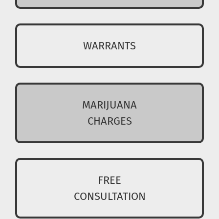
WARRANTS
MARIJUANA
CHARGES
FREE
CONSULTATION