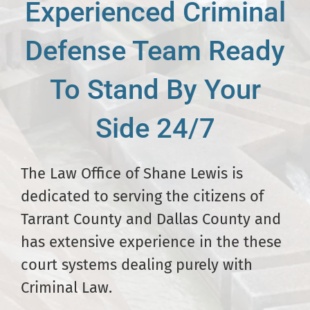
Experienced Criminal
Defense Team Ready
To Stand By Your
Side 24/7
The Law Office of Shane Lewis is
dedicated to serving the citizens of
Tarrant County and Dallas County and
has extensive experience in the these
court systems dealing purely with
Criminal Law.