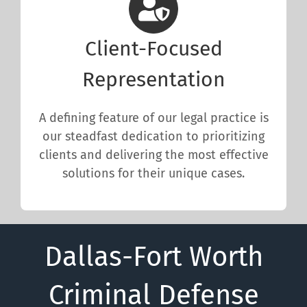
Client-Focused
Representation
A defining feature of our legal practice is
our steadfast dedication to prioritizing
clients and delivering the most effective
solutions for their unique cases.
Dallas-Fort Worth
Criminal Defense