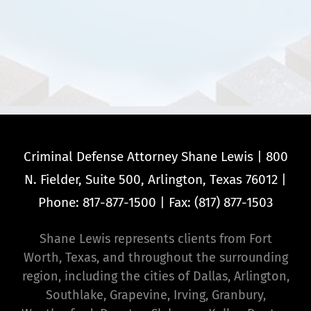
Criminal Defense Attorney Shane Lewis | 800
N. Fielder, Suite 500, Arlington, Texas 76012 |
Phone: 817-877-1500 | Fax: (817) 877-1503
Shane Lewis represents clients from Fort
Worth, Texas, and throughout the surrounding
region, including the cities of Dallas, Arlington,
Southlake, Grapevine, Irving, Granbury,