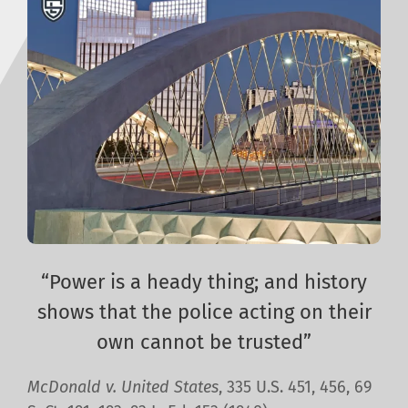
“Power is a heady thing; and history
shows that the police acting on their
own cannot be trusted”
McDonald v. United States
, 335 U.S. 451, 456, 69