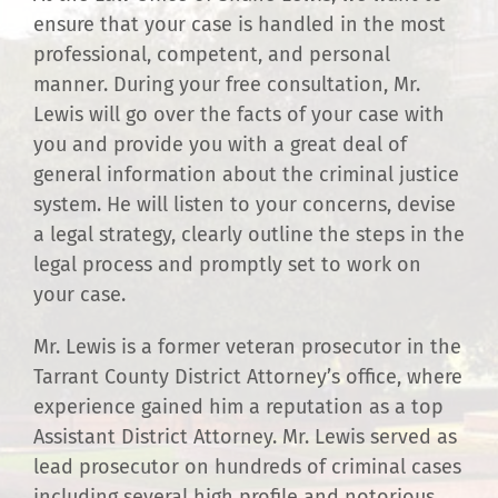
ensure that your case is handled in the most
professional, competent, and personal
manner. During your free consultation, Mr.
Lewis will go over the facts of your case with
you and provide you with a great deal of
general information about the criminal justice
system. He will listen to your concerns, devise
a legal strategy, clearly outline the steps in the
legal process and promptly set to work on
your case.
Mr. Lewis is a former veteran prosecutor in the
Tarrant County District Attorney’s office, where
experience gained him a reputation as a top
Assistant District Attorney. Mr. Lewis served as
lead prosecutor on hundreds of criminal cases
including several high profile and notorious