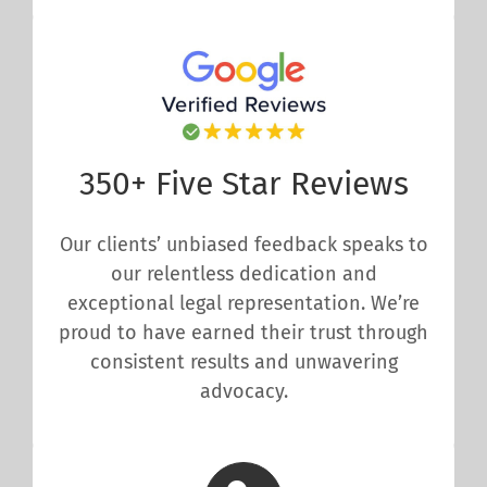
350+ Five Star Reviews
Our clients’ unbiased feedback speaks to
our relentless dedication and
exceptional legal representation. We’re
proud to have earned their trust through
consistent results and unwavering
advocacy.