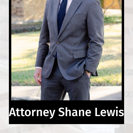
Attorney Shane Lewis