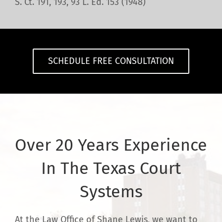
S. Ct. 191, 193, 93 L. Ed. 153 (1948)
SCHEDULE FREE CONSULTATION
Over 20 Years Experience
In The Texas Court
Systems
At the Law Office of Shane Lewis, we want to