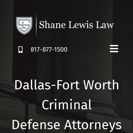
Skip
to
content
817-877-1500
Dallas-Fort Worth
Criminal
Defense Attorneys