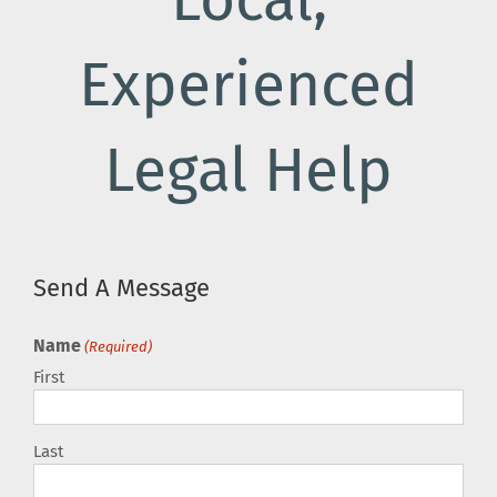
Local,
Experienced
Legal Help
Send A Message
Name
(Required)
First
Last