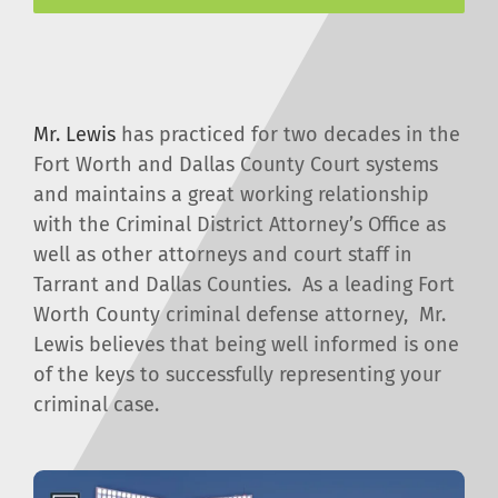
Mr. Lewis
has practiced for two decades in the
Fort Worth and Dallas County Court systems
and maintains a great working relationship
with the Criminal District Attorney’s Office as
well as other attorneys and court staff in
Tarrant and Dallas Counties. As a leading Fort
Worth County criminal defense attorney, Mr.
Lewis believes that being well informed is one
of the keys to successfully representing your
criminal case.