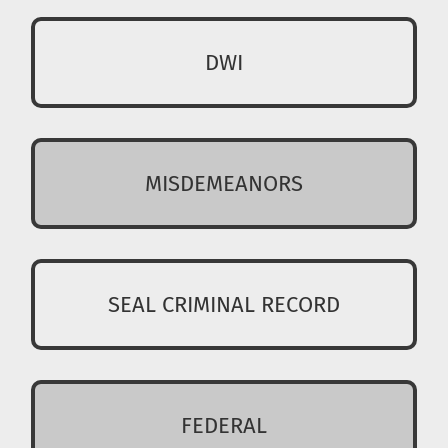
DWI
MISDEMEANORS
SEAL CRIMINAL RECORD
FEDERAL