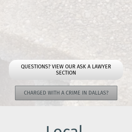
QUESTIONS? VIEW OUR ASK A LAWYER
SECTION
CHARGED WITH A CRIME IN DALLAS?