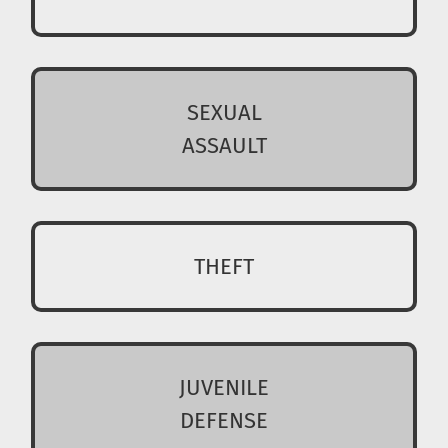
SEXUAL
ASSAULT
THEFT
JUVENILE
DEFENSE