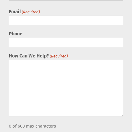
Email
(Required)
Phone
How Can We Help?
(Required)
0 of 600 max characters