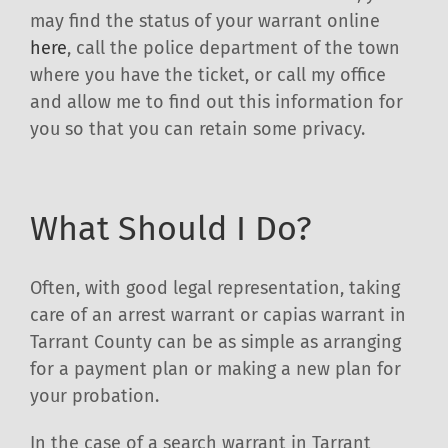
may find the status of your warrant online
here
, call the police department of the town
where you have the ticket, or call my office
and allow me to find out this information for
you so that you can retain some privacy.
What Should I Do?
Often, with good legal representation, taking
care of an arrest warrant or capias warrant in
Tarrant County can be as simple as arranging
for a payment plan or making a new plan for
your probation.
In the case of a search warrant in Tarrant