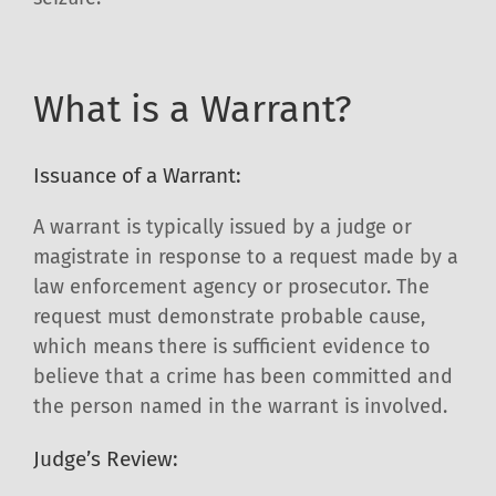
What is a Warrant?
Issuance of a Warrant:
A warrant is typically issued by a judge or
magistrate in response to a request made by a
law enforcement agency or prosecutor. The
request must demonstrate probable cause,
which means there is sufficient evidence to
believe that a crime has been committed and
the person named in the warrant is involved.
Judge’s Review: