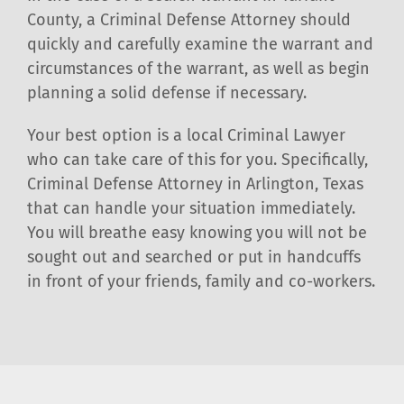
County, a Criminal Defense Attorney should
quickly and carefully examine the warrant and
circumstances of the warrant, as well as begin
planning a solid defense if necessary.
Your best option is a local Criminal Lawyer
who can take care of this for you. Specifically,
Criminal Defense Attorney in Arlington, Texas
that can handle your situation immediately.
You will breathe easy knowing you will not be
sought out and searched or put in handcuffs
in front of your friends, family and co-workers.