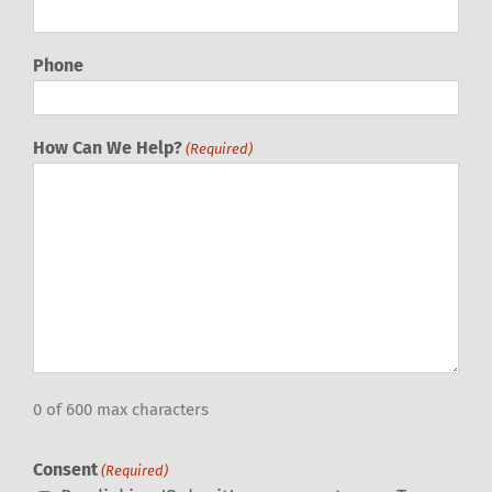
Phone
How Can We Help?
(Required)
0 of 600 max characters
Consent
(Required)