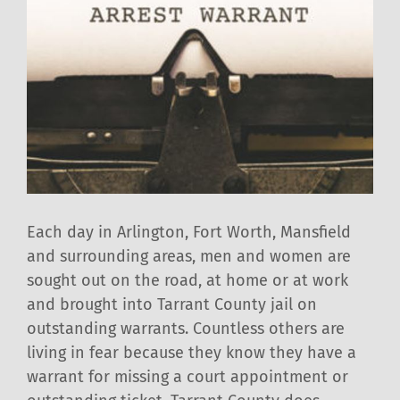
Each day in Arlington, Fort Worth, Mansfield
and surrounding areas, men and women are
sought out on the road, at home or at work
and brought into Tarrant County jail on
outstanding warrants. Countless others are
living in fear because they know they have a
warrant for missing a court appointment or