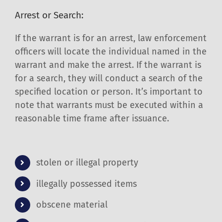
Arrest or Search:
If the warrant is for an arrest, law enforcement
officers will locate the individual named in the
warrant and make the arrest. If the warrant is
for a search, they will conduct a search of the
specified location or person. It’s important to
note that warrants must be executed within a
reasonable time frame after issuance.
stolen or illegal property
illegally possessed items
obscene material