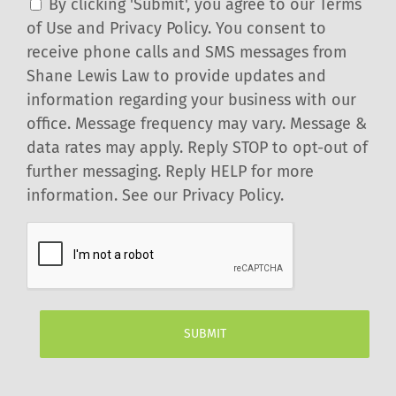
By clicking 'Submit', you agree to our Terms
of Use and Privacy Policy. You consent to
receive phone calls and SMS messages from
Shane Lewis Law to provide updates and
information regarding your business with our
office. Message frequency may vary. Message &
data rates may apply. Reply STOP to opt-out of
further messaging. Reply HELP for more
information. See our Privacy Policy.
CAPTCHA