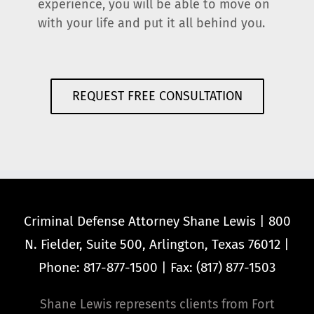
experience, you will be able to move on
with your life and put it all behind you.
REQUEST FREE CONSULTATION
Criminal Defense Attorney Shane Lewis | 800
N. Fielder, Suite 500, Arlington, Texas 76012 |
Phone: 817-877-1500 | Fax: (817) 877-1503
Shane Lewis represents clients from Fort