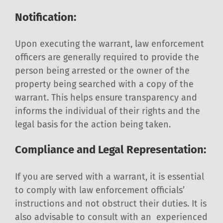
Notification:
Upon executing the warrant, law enforcement
officers are generally required to provide the
person being arrested or the owner of the
property being searched with a copy of the
warrant. This helps ensure transparency and
informs the individual of their rights and the
legal basis for the action being taken.
Compliance and Legal Representation:
If you are served with a warrant, it is essential
to comply with law enforcement officials’
instructions and not obstruct their duties. It is
also advisable to consult with an experienced