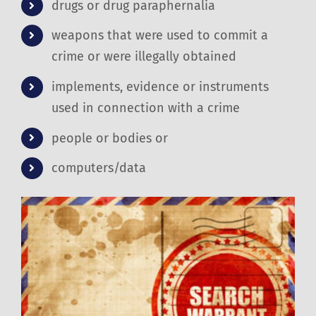
drugs or drug paraphernalia
weapons that were used to commit a
crime or were illegally obtained
implements, evidence or instruments
used in connection with a crime
people or bodies or
computers/data