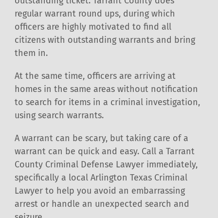
outstanding ticket. Tarrant County does
regular warrant round ups, during which
officers are highly motivated to find all
citizens with outstanding warrants and bring
them in.
At the same time, officers are arriving at
homes in the same areas without notification
to search for items in a criminal investigation,
using search warrants.
A warrant can be scary, but taking care of a
warrant can be quick and easy. Call a Tarrant
County Criminal Defense Lawyer immediately,
specifically a local Arlington Texas Criminal
Lawyer to help you avoid an embarrassing
arrest or handle an unexpected search and
seizure.