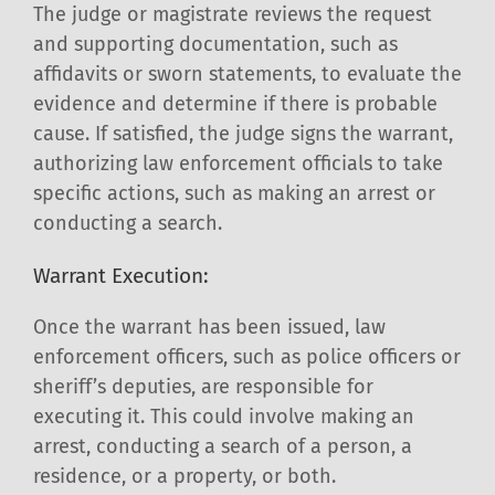
The judge or magistrate reviews the request
and supporting documentation, such as
affidavits or sworn statements, to evaluate the
evidence and determine if there is probable
cause. If satisfied, the judge signs the warrant,
authorizing law enforcement officials to take
specific actions, such as making an arrest or
conducting a search.
Warrant Execution:
Once the warrant has been issued, law
enforcement officers, such as police officers or
sheriff’s deputies, are responsible for
executing it. This could involve making an
arrest, conducting a search of a person, a
residence, or a property, or both.