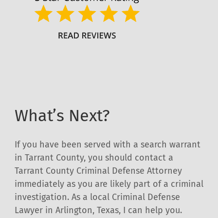
What’s Next?
If you have been served with a search warrant
in Tarrant County, you should contact a
Tarrant County Criminal Defense Attorney
immediately as you are likely part of a criminal
investigation. As a local Criminal Defense
Lawyer in Arlington, Texas, I can help you.