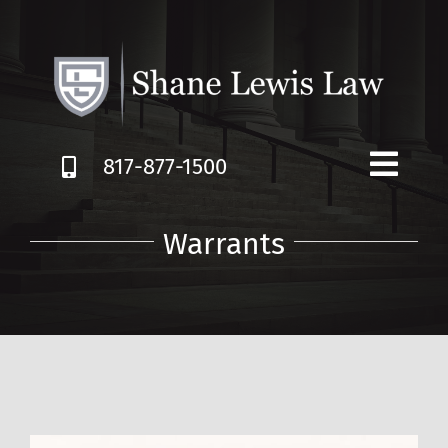
Skip
to
content
817-877-1500
Warrants