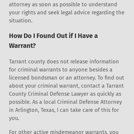
attorney as soon as possible to understand
your rights and seek legal advice regarding the
situation.
How Do I Found Out if I Have a
Warrant?
Tarrant county does not release information
for criminal warrants to anyone besides a
licensed bondsman or an attorney. To find out
about your criminal warrant, contact a Tarrant
County Criminal Defense Lawyer as quickly as
possible. As a local Criminal Defense Attorney
in Arlington, Texas, I can take care of this for
you.
For other active misdemeanor warrants, you