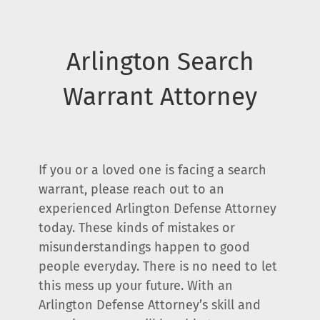
Arlington Search
Warrant Attorney
If you or a loved one is facing a search
warrant, please reach out to an
experienced Arlington Defense Attorney
today. These kinds of mistakes or
misunderstandings happen to good
people everyday. There is no need to let
this mess up your future. With an
Arlington Defense Attorney’s skill and