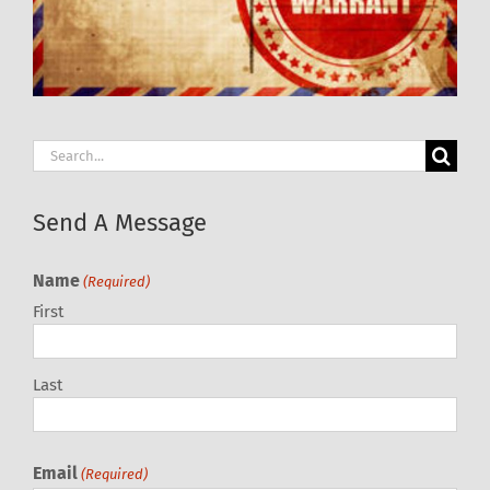
Search
for:
Send A Message
Name
(Required)
First
Last
Email
(Required)